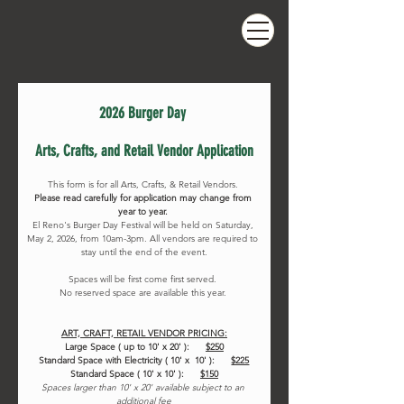
2026 Burger Day 
Arts, Crafts, and Retail Vendor Application
This form is for all Arts, Crafts, & Retail Vendors. 
Please read carefully for application may change from 
year to year. 
El Reno's Burger Day Festival will be held on Saturday, 
May 2, 2026, from 10am-3pm. All vendors are required to 
stay until the end of the event.
Spaces will be first come first served. 
No reserved space are available this year. 
ART, CRAFT, RETAIL VENDOR PRICING:
Large Space ( up to 10' x 20' ):      
$250
Standard Space with Electricity ( 10' x  10' ):     
$225
Standard Space ( 10' x 10' ):     
$150
Spaces larger than 10' x 20' available subject to an 
additional fee