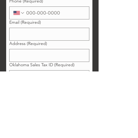
Phone
(Required)
Email
(Required)
Address
(Required)
Oklahoma Sales Tax ID
(Required)
Enter "none" if you do not have one.
Copy of Liability Insurance
(Required)
Upload File
Business Facebook Account:
Business Instagram Account: