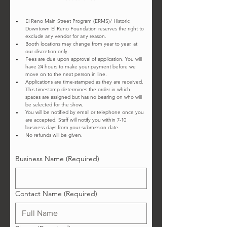
El Reno Main Street Program (ERMS)/ Historic 
Downtown El Reno Foundation reserves the right to 
exclude any vendor for any reason.
Booth locations may change from year to year, at 
our discretion only.
Fees are due upon approval of application. You will 
have 24 hours to make your payment before we 
move on to the next person in line.
Applications are time-stamped as they are received. 
This timestamp determines the order in which 
spaces are assigned but has no bearing on who will 
be selected for the show.
You will be notified by email or telephone once you 
are accepted. Staff will notify you within 7-10 
business days from your submission date.  
No refunds will be given. 
Business Name
(Required)
Contact Name
(Required)